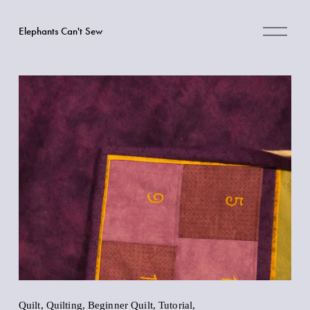
O
Elephants Can't Sew
p
e
n
M
e
n
u
Quilt
,
Quilting
,
Beginner Quilt
,
Tutorial
,