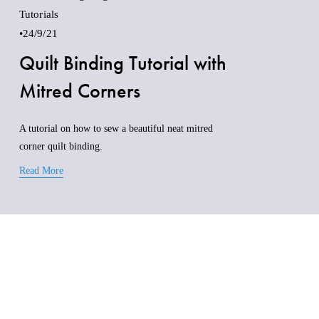
Tutorials
24/9/21
Quilt Binding Tutorial with
Mitred Corners
A tutorial on how to sew a beautiful neat mitred 
corner quilt binding.
Read More