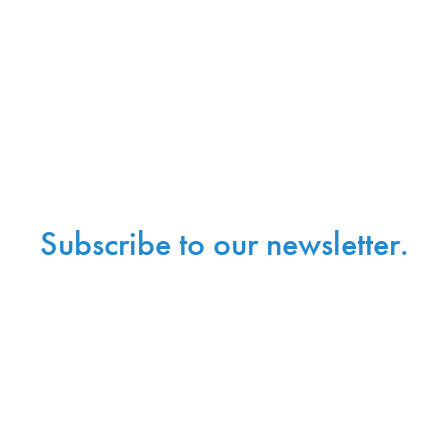
Subscribe to our newsletter.
Sign up with your email address to receive news and
updates.