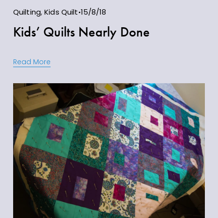
Quilting
,
Kids Quilt
15/8/18
Kids’ Quilts Nearly Done
Read More