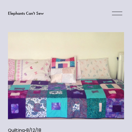
O
Elephants Can't Sew
p
e
n
M
e
n
u
Quilting
8/12/18