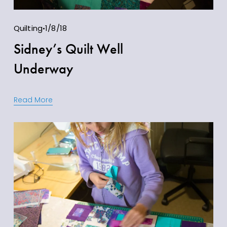
Quilting
1/8/18
Sidney’s Quilt Well
Underway
Read More