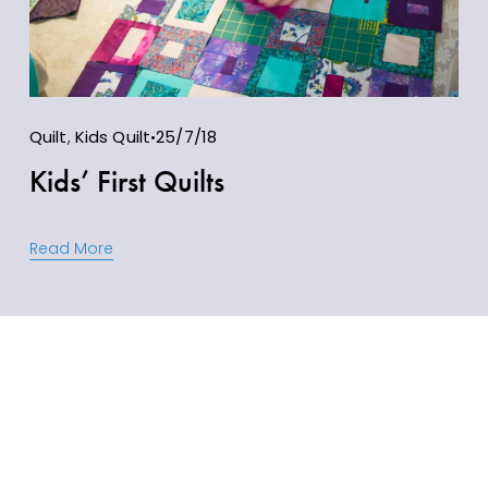
Quilt
,
Kids Quilt
25/7/18
Kids’ First Quilts
Read More