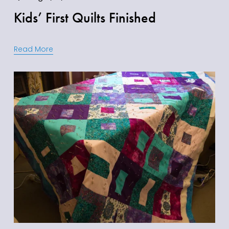
Kids’ First Quilts Finished
Read More