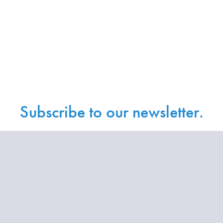
Subscribe to our newsletter.
Sign up with your email address to receive
news and updates.