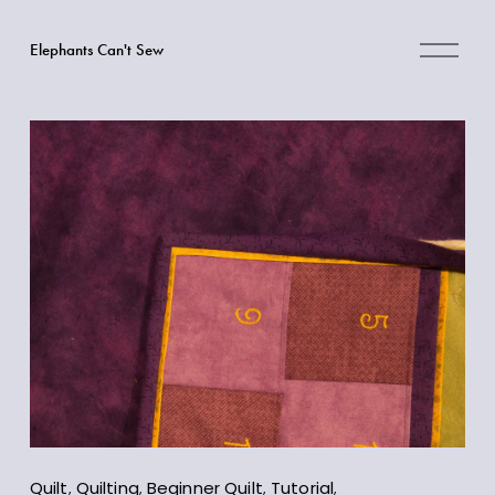
O
Elephants Can't Sew
p
e
n
M
e
n
u
Quilt
,
Quilting
,
Beginner Quilt
,
Tutorial
,