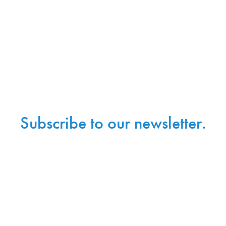
Subscribe to our newsletter.
Sign up with your email address to receive
news and updates.