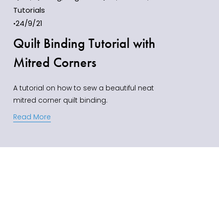
Tutorials
24/9/21
Quilt Binding Tutorial with
Mitred Corners
A tutorial on how to sew a beautiful neat 
mitred corner quilt binding.
Read More