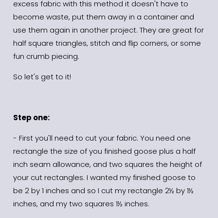
excess fabric with this method it doesn't have to 
become waste, put them away in a container and 
use them again in another project. They are great for 
half square triangles, stitch and flip corners, or some 
fun crumb piecing.
So let's get to it!
Step one:
- First you'll need to cut your fabric. You need one 
rectangle the size of you finished goose plus a half 
inch seam allowance, and two squares the height of 
your cut rectangles. I wanted my finished goose to 
be 2 by 1 inches and so I cut my rectangle 2½ by 1½ 
inches, and my two squares 1½ inches.