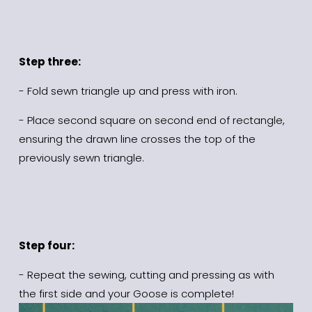
Step three:
- Fold sewn triangle up and press with iron.
- Place second square on second end of rectangle, 
ensuring the drawn line crosses the top of the 
previously sewn triangle.
Step four:
- Repeat the sewing, cutting and pressing as with 
the first side and your Goose is complete!