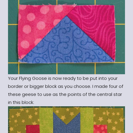
Your Flying Goose is now ready to be put into your 
border or bigger block as you choose. I made four of 
these geese to use as the points of the central star 
in this block: