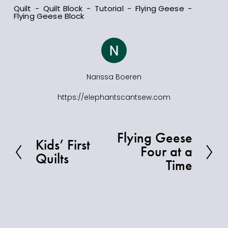
Quilt
Quilt Block
Tutorial
Flying Geese
Flying Geese Block
Narissa Boeren
https://elephantscantsew.com
Flying Geese
N
Kids’ First
P
Four at a
e
Quilts
r
Time
x
e
t
v
i
o
u