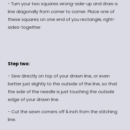
- Turn your two squares wrong-side-up and draw a 
line diagonally from corner to corner. Place one of 
these squares on one end of you rectangle, right-
sides-together.
Step two:
- Sew directly on top of your drawn line, or even 
better just slightly to the outside of the line, so that 
the side of the needle is just touching the outside 
edge of your drawn line.
- Cut the sewn corners off ¼ inch from the stitching 
line.