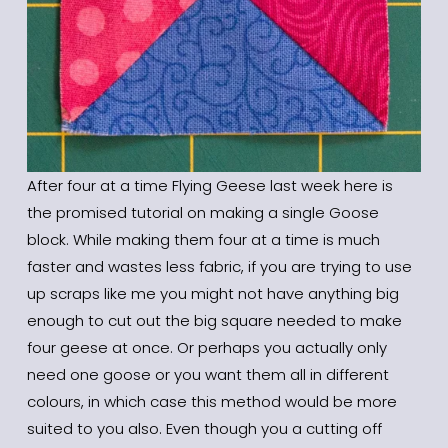
After four at a time Flying Geese last week here is 
the promised tutorial on making a single Goose 
block. While making them four at a time is much 
faster and wastes less fabric, if you are trying to use 
up scraps like me you might not have anything big 
enough to cut out the big square needed to make 
four geese at once. Or perhaps you actually only 
need one goose or you want them all in different 
colours, in which case this method would be more 
suited to you also. Even though you a cutting off 