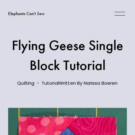
O
Elephants Can't Sew
p
e
n
M
Flying Geese Single
e
n
Block Tutorial
u
Quilting
Tutorial
Written By
Narissa Boeren