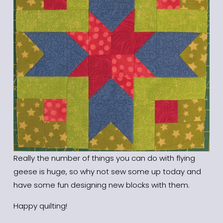
Really the number of things you can do with flying 
geese is huge, so why not sew some up today and 
have some fun designing new blocks with them. 
Happy quilting!