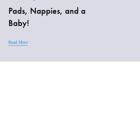
Pads, Nappies, and a
Baby!
Read More