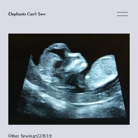
O
Elephants Can't Sew
p
e
n
M
e
n
u
Other Sewing
22/8/19