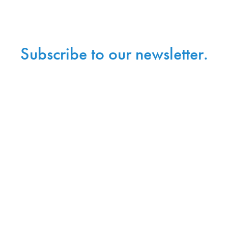
Subscribe to our newsletter.
Sign up with your email address to receive news and
updates.
Sign Up