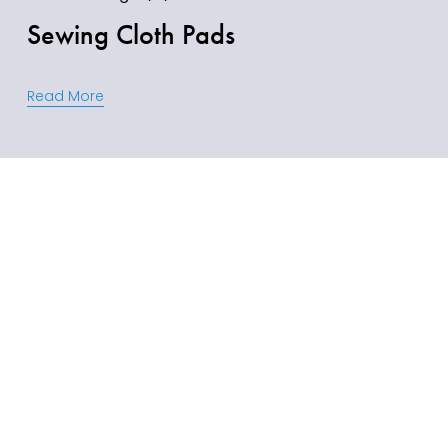
Sewing Cloth Pads
Read More