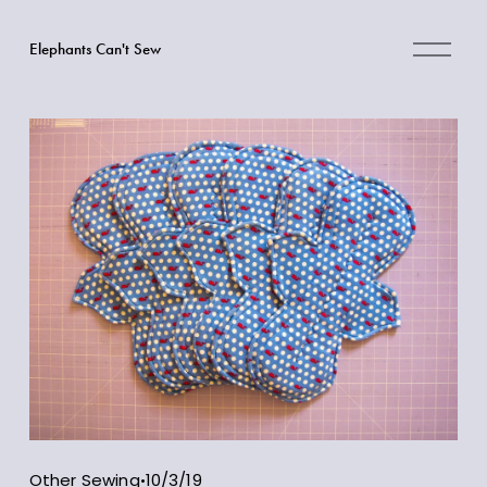
O
Elephants Can't Sew
p
e
n
M
e
n
u
Other Sewing
10/3/19