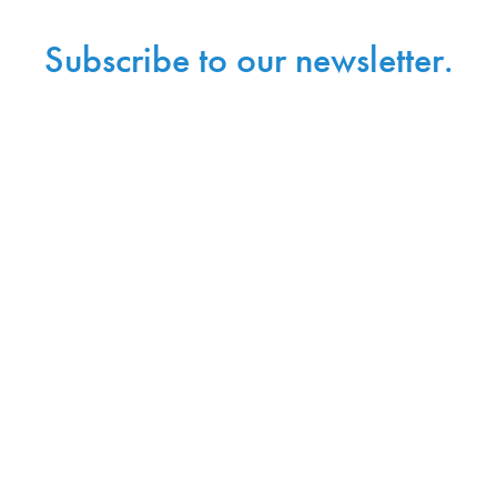
Subscribe to our newsletter.
Sign up with your email address to receive
news and updates.
Sign Up