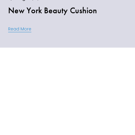
New York Beauty Cushion
Read More