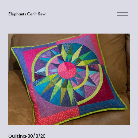
O
Elephants Can't Sew
p
e
n
M
e
n
u
Quilting
30/3/20