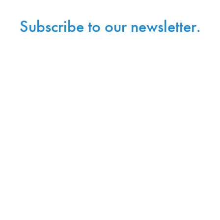
Subscribe to our newsletter.
Sign up with your email address to receive
news and updates.
Sign Up