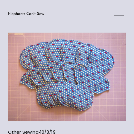
O
Elephants Can't Sew
p
e
n
M
e
n
u
Other Sewing
10/3/19