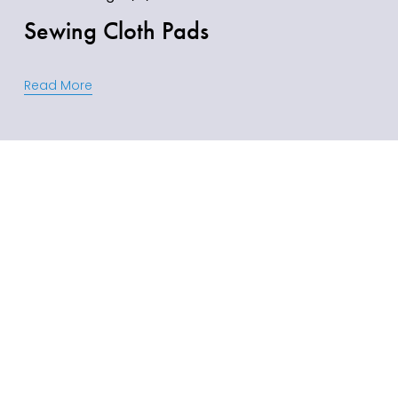
Sewing Cloth Pads
Read More