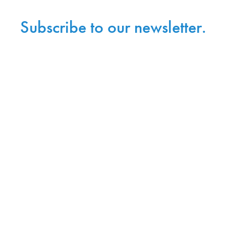
Subscribe to our newsletter.
Sign up with your email address to receive
news and updates.
Sign Up