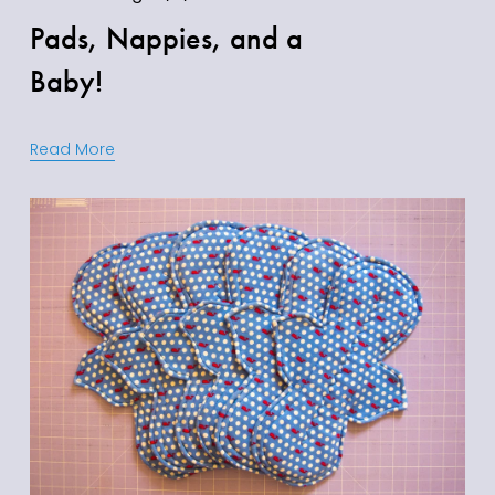
Pads, Nappies, and a
Baby!
Read More