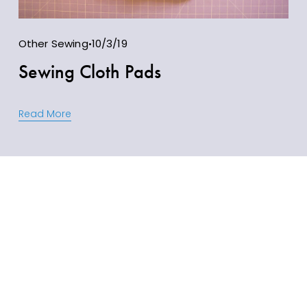
Other Sewing
10/3/19
Sewing Cloth Pads
Read More