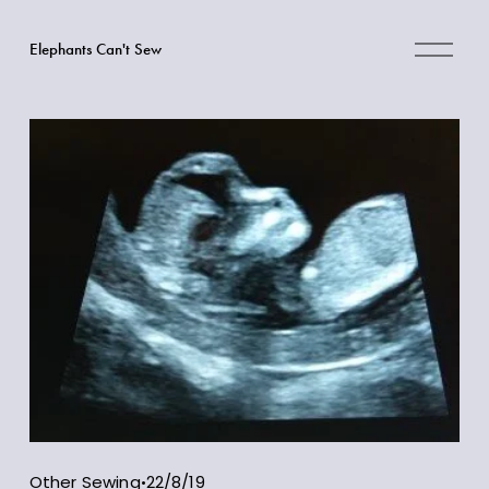
O
Elephants Can't Sew
p
e
n
M
e
n
u
Other Sewing
22/8/19