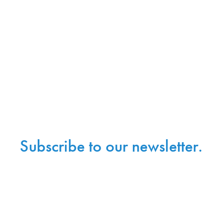
Subscribe to our newsletter.
Sign up with your email address to receive
news and updates.